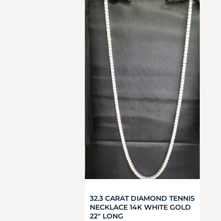
32.3 CARAT DIAMOND TENNIS
NECKLACE 14K WHITE GOLD
22″ LONG