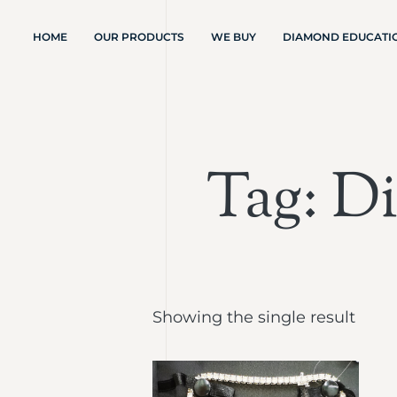
HOME
OUR PRODUCTS
WE BUY
DIAMOND EDUCATI
Tag: D
Showing the single result