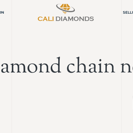
ON
SELL
iamond chain n