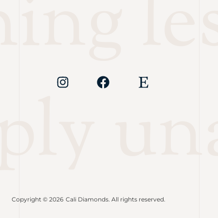
ng les
ply un
Copyright © 2026
Cali Diamonds. All rights reserved.