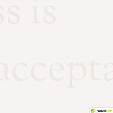
s is
accept