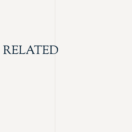
RELATED