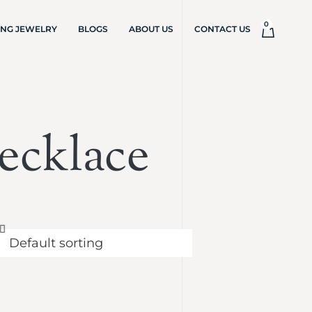
0
ING JEWELRY
BLOGS
ABOUT US
CONTACT US
ecklace