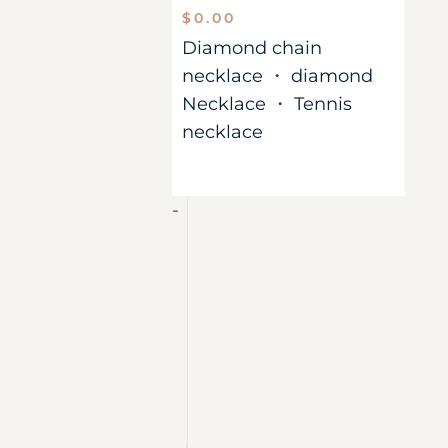
$
0.00
Diamond chain
necklace
・
diamond
Necklace
・
Tennis
necklace
-