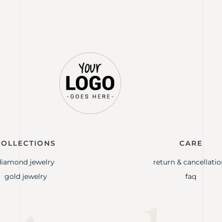
COLLECTIONS
CARE
diamond jewelry
return & cancellatio
gold jewelry
faq