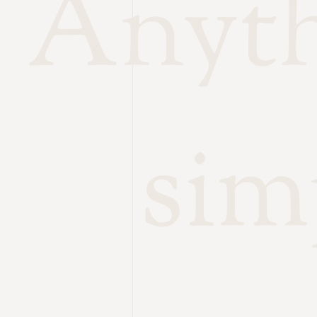
Anythi
sim