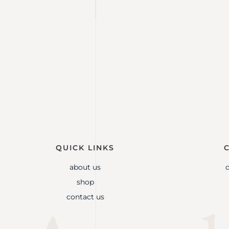
QUICK LINKS
about us
shop
contact us