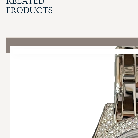
RELATED
PRODUCTS
QUICK LINKS
COLLECTIONS