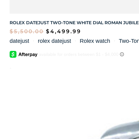
ROLEX DATEJUST TWO-TONE WHITE DIAL ROMAN JUBILE
$
5,500.00
$
4,499.99
datejust
・
rolex datejust
・
Rolex watch
・
Two-To
-