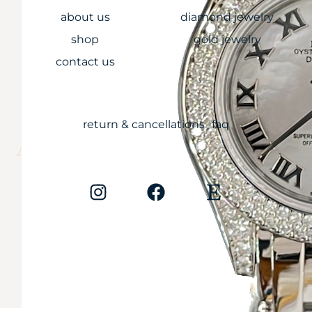
about us
diamond jewelry
shop
gold jewelry
contact us
CARE
return & cancellations
faq
Anything less is
simply unaccepta
Copyright © 2026
Cali Diamonds. All rights reserved.