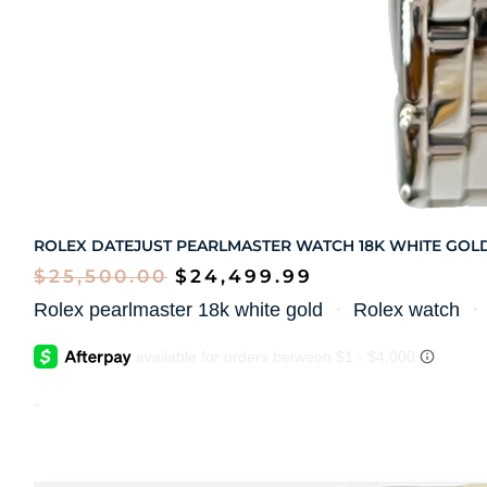
ROLEX DATEJUST PEARLMASTER WATCH 18K WHITE GOL
$
25,500.00
$
24,499.99
Rolex pearlmaster 18k white gold
・
Rolex watch
-