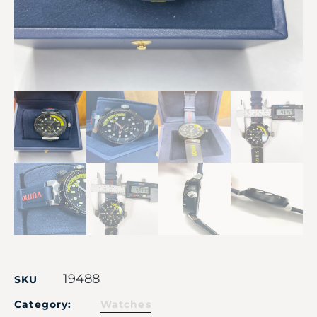
19488
SKU
Category:
Watches