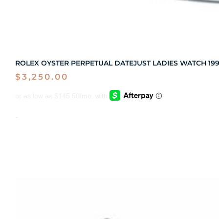
ROLEX OYSTER PERPETUAL DATEJUST LADIES WATCH 1995
$
3,250.00
-