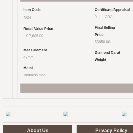
Item Code
Certificate/Appraisal
0 GRA
B&N
Final Selling
Retail Value Price
Price
$ 7,805.00
$3850.00
Measurement
Diamond Carat
42mm
Weight
Metal
stainless steel
About Us
Privacy Policy