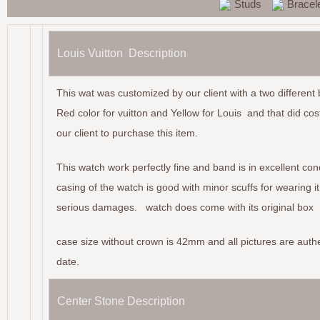
Studs
Bracel
Louis Vuitton Description
This wat was customized by our client with a two different
Red color for vuitton and Yellow for Louis and that did cos
our client to purchase this item.
This watch work perfectly fine and band is in excellent con
casing of the watch is good with minor scuffs for wearing it
serious damages. watch does come with its original box
case size without crown is 42mm and all pictures are authe
date.
Center Stone Description