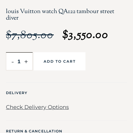
louis Vuitton watch QA122 tambour street
diver
$
7,805.00
$
3,550.00
-
+
ADD TO CART
DELIVERY
Check Delivery Options
RETURN & CANCELLATION