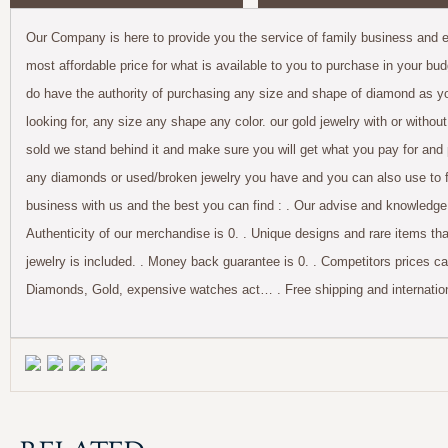
Our Company is here to provide you the service of family business and ex
most affordable price for what is available to you to purchase in your bu
do have the authority of purchasing any size and shape of diamond as you
looking for, any size any shape any color. our gold jewelry with or withou
sold we stand behind it and make sure you will get what you pay for and 
any diamonds or used/broken jewelry you have and you can also use to for
business with us and the best you can find : . Our advise and knowledge 
Authenticity of our merchandise is 0. . Unique designs and rare items tha
jewelry is included. . Money back guarantee is 0. . Competitors prices c
Diamonds, Gold, expensive watches act… . Free shipping and internationa