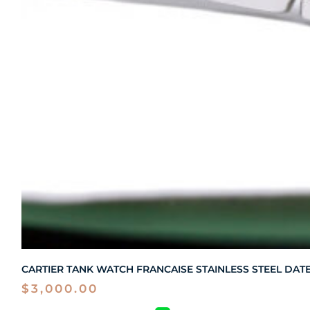
CARTIER TANK WATCH FRANCAISE STAINLESS STEEL DAT
$
3,000.00