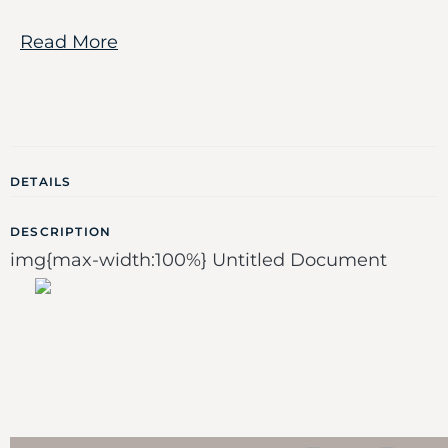
Read More
DETAILS
DESCRIPTION
img{max-width:100%} Untitled Document