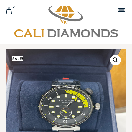
0
SALE!