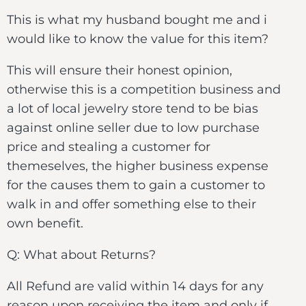
This is what my husband bought me and i
would like to know the value for this item?
This will ensure their honest opinion,
otherwise this is a competition business and
a lot of local jewelry store tend to be bias
against online seller due to low purchase
price and stealing a customer for
themeselves, the higher business expense
for the causes them to gain a customer to
walk in and offer something else to their
own benefit.
Q: What about Returns?
All Refund are valid within 14 days for any
reason upon receiving the item and only if