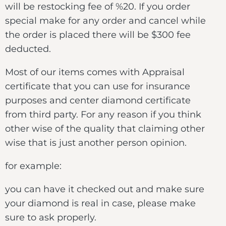
will be restocking fee of %20. If you order
special make for any order and cancel while
the order is placed there will be $300 fee
deducted.
Most of our items comes with Appraisal
certificate that you can use for insurance
purposes and center diamond certificate
from third party. For any reason if you think
other wise of the quality that claiming other
wise that is just another person opinion.
for example:
you can have it checked out and make sure
your diamond is real in case, please make
sure to ask properly.