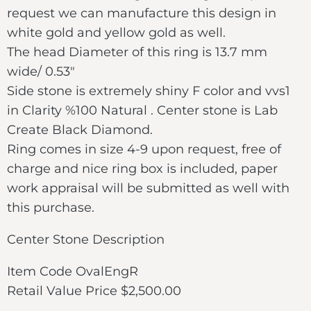
request we can manufacture this design in
white gold and yellow gold as well.
The head Diameter of this ring is 13.7 mm
wide/ 0.53″
Side stone is extremely shiny F color and vvs1
in Clarity %100 Natural . Center stone is Lab
Create Black Diamond.
Ring comes in size 4-9 upon request, free of
charge and nice ring box is included, paper
work appraisal will be submitted as well with
this purchase.
Center Stone Description
Item Code OvalEngR
Retail Value Price $2,500.00