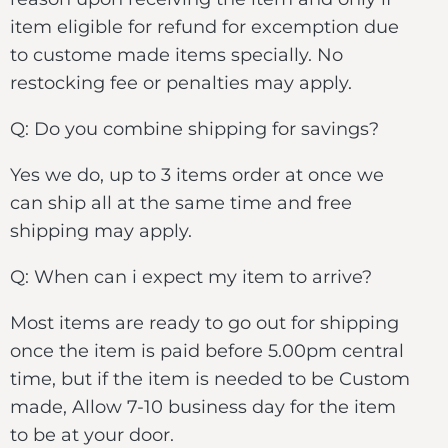
item eligible for refund for excemption due
to custome made items specially. No
restocking fee or penalties may apply.
Q: Do you combine shipping for savings?
Yes we do, up to 3 items order at once we
can ship all at the same time and free
shipping may apply.
Q: When can i expect my item to arrive?
Most items are ready to go out for shipping
once the item is paid before 5.00pm central
time, but if the item is needed to be Custom
made, Allow 7-10 business day for the item
to be at your door.