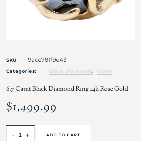
9ace781f9e43
SKU
,
Categories:
Black Diamonds
Other
6.7 Carat Black Diamond Ring 14k Rose Gold
$
1,499.99
-
+
ADD TO CART