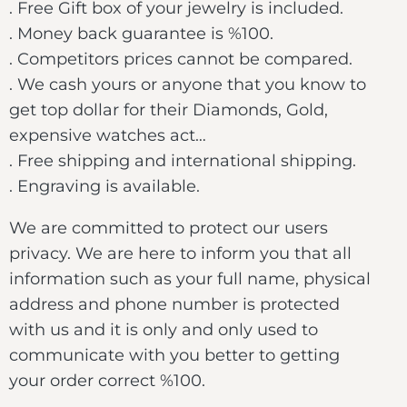
. Free Gift box of your jewelry is included.
. Money back guarantee is %100.
. Competitors prices cannot be compared.
. We cash yours or anyone that you know to
get top dollar for their Diamonds, Gold,
expensive watches act…
. Free shipping and international shipping.
. Engraving is available.
We are committed to protect our users
privacy. We are here to inform you that all
information such as your full name, physical
address and phone number is protected
with us and it is only and only used to
communicate with you better to getting
your order correct %100.