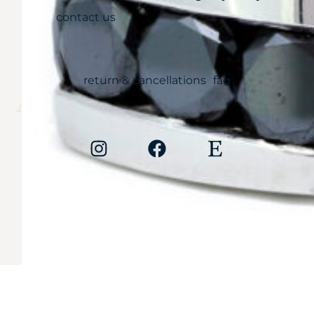
contact us
CARE
return & cancellations
faq
Anything less is
simply unaccepta
Copyright © 2026
Cali Diamonds. All rights reserved.