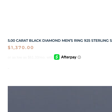
5.00 CARAT BLACK DIAMOND MEN’S RING 925 STERLING S
$
1,370.00
-