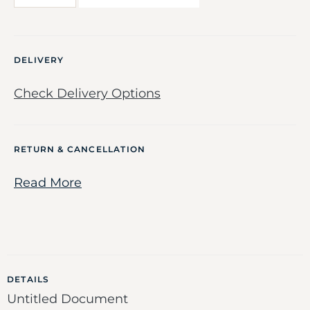
DELIVERY
Check Delivery Options
RETURN & CANCELLATION
Read More
DETAILS
Untitled Document