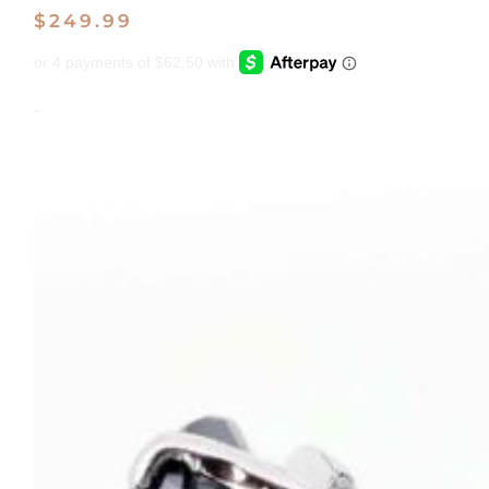
$
249.99
-