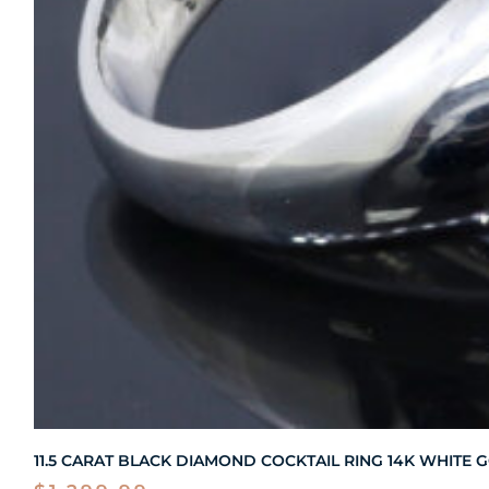
11.5 CARAT BLACK DIAMOND COCKTAIL RING 14K WHITE 