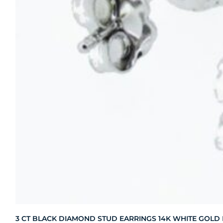
3 CT BLACK DIAMOND STUD EARRINGS 14K WHITE GOLD HI