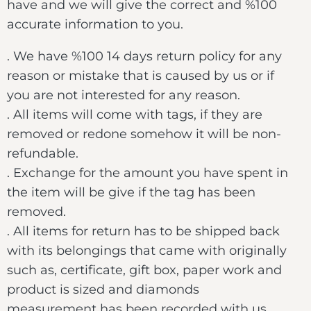
have and we will give the correct and %100
accurate information to you.
. We have %100 14 days return policy for any
reason or mistake that is caused by us or if
you are not interested for any reason.
. All items will come with tags, if they are
removed or redone somehow it will be non-
refundable.
. Exchange for the amount you have spent in
the item will be give if the tag has been
removed.
. All items for return has to be shipped back
with its belongings that came with originally
such as, certificate, gift box, paper work and
product is sized and diamonds
measurement has been recorded with us.