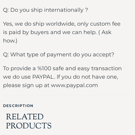
Q: Do you ship internationally ?
Yes, we do ship worldwide, only custom fee
is paid by buyers and we can help. ( Ask
how.)
Q: What type of payment do you accept?
To provide a %100 safe and easy transaction
we do use PAYPAL. If you do not have one,
please sign up at www.paypal.com
DESCRIPTION
RELATED
PRODUCTS