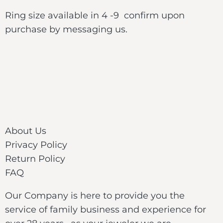
Ring size available in 4 -9 confirm upon
purchase by messaging us.
About Us
Privacy Policy
Return Policy
FAQ
Our Company is here to provide you the
service of family business and experience for