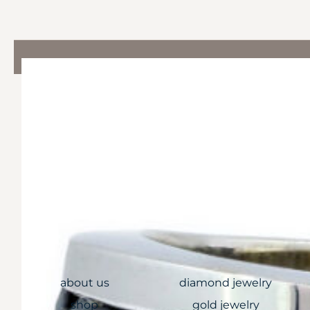
QUICK LINKS
COLLECTIONS
about us
diamond jewelry
shop
gold jewelry