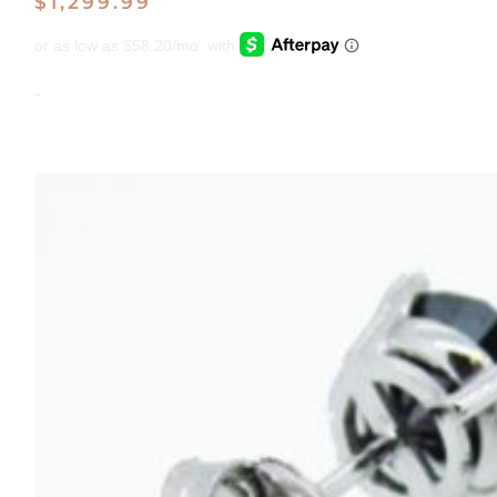
$
1,299.99
-