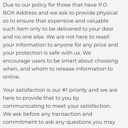
Due to our policy for those that have P.O
BOX Address and we ask to provide physical
so to ensure that expensive and valuable
such item only to be delivered to your door
and no one else. We are not here to resell
your information to anyone for any price and
your protection is safe with us. We
encourage users to be smart about choosing
when, and whom to release information to
online.
Your satisfaction is our #1 priority and we are
here to provide that to you by
communicating to meet your satisfaction.
We ask before any transaction and
commitment to ask any questions you may