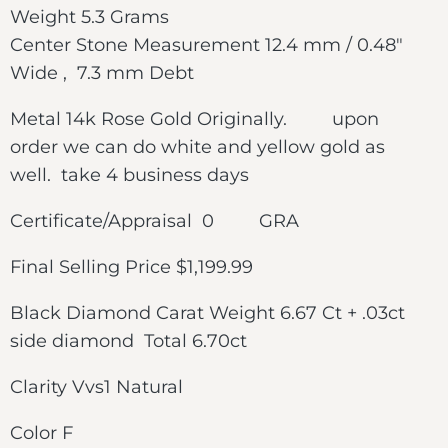
Weight 5.3 Grams
Center Stone Measurement 12.4 mm / 0.48″
Wide , 7.3 mm Debt
Metal 14k Rose Gold Originally. upon
order we can do white and yellow gold as
well. take 4 business days
Certificate/Appraisal 0 GRA
Final Selling Price $1,199.99
Black Diamond Carat Weight 6.67 Ct + .03ct
side diamond Total 6.70ct
Clarity Vvs1 Natural
Color F