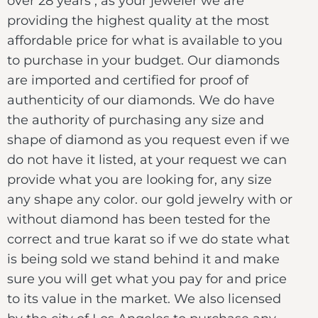
over 28 years , as your jeweler we are
providing the highest quality at the most
affordable price for what is available to you
to purchase in your budget. Our diamonds
are imported and certified for proof of
authenticity of our diamonds. We do have
the authority of purchasing any size and
shape of diamond as you request even if we
do not have it listed, at your request we can
provide what you are looking for, any size
any shape any color. our gold jewelry with or
without diamond has been tested for the
correct and true karat so if we do state what
is being sold we stand behind it and make
sure you will get what you pay for and price
to its value in the market. We also licensed