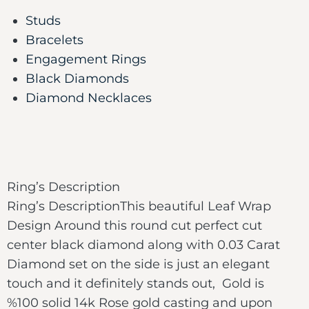
Studs
Bracelets
Engagement Rings
Black Diamonds
Diamond Necklaces
Ring’s Description
Ring’s DescriptionThis beautiful Leaf Wrap
Design Around this round cut perfect cut
center black diamond along with 0.03 Carat
Diamond set on the side is just an elegant
touch and it definitely stands out, Gold is
%100 solid 14k Rose gold casting and upon