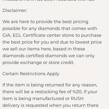
Disclaimer:
We are here to provide the best pricing
possible for any diamonds that comes with
GIA, EGL Certificate center stone to purchase
the best price for you and due to lowest price
we sell our items here, based in these
diamonds certified diamonds we can only
provide exchange or store credit.
Certain Restrictions Apply
If the item is being returned for any reason,
there will be a restocking fee of %20, if your
item is being manufactured or RUSH
delivery is requested when you return there