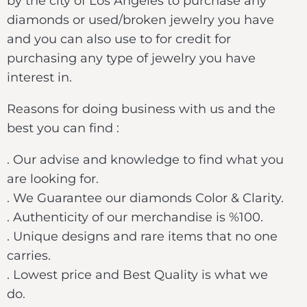
by the city of Los Angeles to purchase any
diamonds or used/broken jewelry you have
and you can also use to for credit for
purchasing any type of jewelry you have
interest in.
Reasons for doing business with us and the
best you can find :
. Our advise and knowledge to find what you
are looking for.
. We Guarantee our diamonds Color & Clarity.
. Authenticity of our merchandise is %100.
. Unique designs and rare items that no one
carries.
. Lowest price and Best Quality is what we
do.