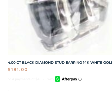
4.00 CT BLACK DIAMOND STUD EARRING 14K WHITE GOL
$
181.00
-